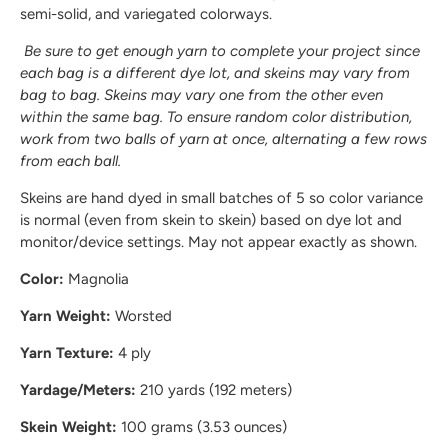
semi-solid, and variegated colorways.
Be sure to get enough yarn to complete your project since
each bag is a different dye lot, and skeins may vary from
bag to bag. Skeins may vary one from the other even
within the same bag. To ensure random color distribution,
work from two balls of yarn at once, alternating a few rows
from each ball.
Skeins are hand dyed in small batches of 5 so color variance
is normal (even from skein to skein) based on dye lot and
monitor/device settings. May not appear exactly as shown.
Color:
Magnolia
Yarn Weight:
Worsted
Yarn Texture:
4 ply
Yardage/Meters:
210 yards (192 meters)
Skein Weight:
100 grams (3.53 ounces)