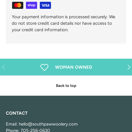
Your payment information is processed securely. We
do not store credit card details nor have access to
your credit card information.
Previous
Nex
WOMAN OWNED
Back to top
CONTACT
Email: hello@southpawwoolery.com
Phone: 705-256-0630