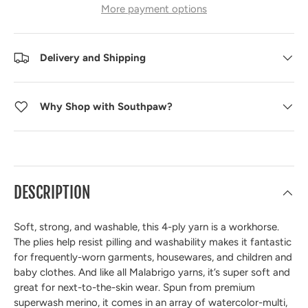
More payment options
Delivery and Shipping
Why Shop with Southpaw?
DESCRIPTION
Soft, strong, and washable, this 4-ply yarn is a workhorse.
The plies help resist pilling and washability makes it fantastic
for frequently-worn garments, housewares, and children and
baby clothes. And like all Malabrigo yarns, it’s super soft and
great for next-to-the-skin wear. Spun from premium
superwash merino, it comes in an array of watercolor-multi,