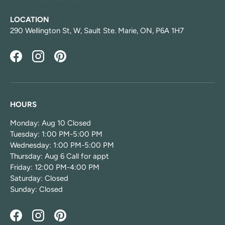
LOCATION
290 Wellington St, W, Sault Ste. Marie, ON, P6A 1H7
Facebook
Instagram
Pinterest
HOURS
Monday: Aug 10 Closed
Tuesday: 1:00 PM-5:00 PM
Wednesday: 1:00 PM-5:00 PM
Thursday: Aug 6 Call for appt
Friday: 12:00 PM-4:00 PM
Saturday: Closed
Sunday: Closed
Facebook
Instagram
Pinterest