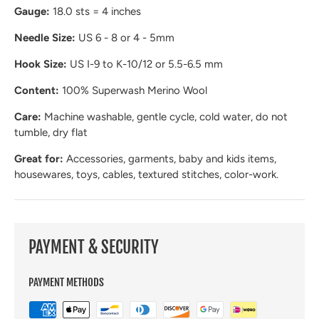
Gauge:
18.0 sts = 4 inches
Needle Size:
US 6 - 8 or 4 - 5mm
Hook Size:
US I-9 to K-10/12 or 5.5-6.5 mm
Content:
100% Superwash Merino Wool
Care:
Machine washable, gentle cycle, cold water, do not
tumble, dry flat
Great for:
Accessories, garments, baby and kids items,
housewares, toys, cables, textured stitches, color-work.
PAYMENT & SECURITY
PAYMENT METHODS