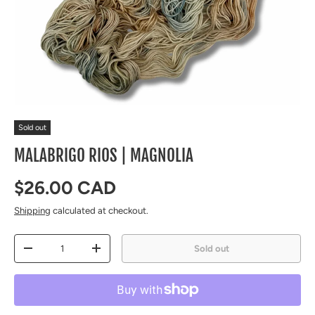
Sold out
MALABRIGO RIOS | MAGNOLIA
Regular price
$26.00 CAD
Shipping
calculated at checkout.
Qty
Sold out
Decrease quantity
Increase quantity