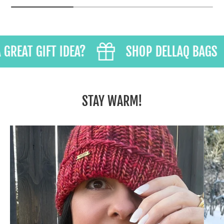
REAT GIFT IDEA?
SHOP DELLAQ BAGS
STAY WARM!