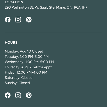
LOCATION
290 Wellington St, W, Sault Ste. Marie, ON, P6A 1H7
Facebook
Instagram
Pinterest
HOURS
Monday: Aug 10 Closed
Tuesday: 1:00 PM-5:00 PM
Wednesday: 1:00 PM-5:00 PM
Thursday: Aug 6 Call for appt
Friday: 12:00 PM-4:00 PM
Saturday: Closed
Sunday: Closed
Facebook
Instagram
Pinterest