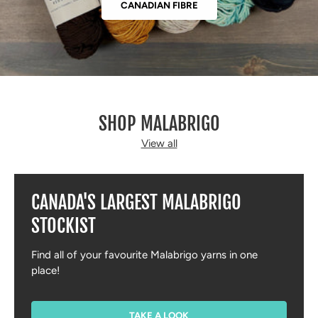
CANADIAN FIBRE
SHOP MALABRIGO
View all
CANADA'S LARGEST MALABRIGO
STOCKIST
Find all of your favourite Malabrigo yarns in one
place!
TAKE A LOOK