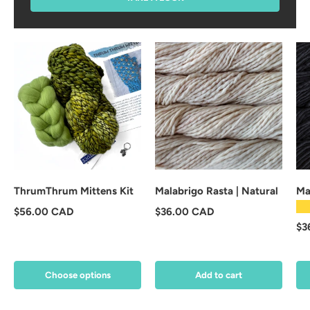
ThrumThrum Mittens Kit
Malabrigo Rasta | Natural
Ma
★
Regular price
Regular price
$56.00 CAD
$36.00 CAD
Re
$3
Choose options
Add to cart