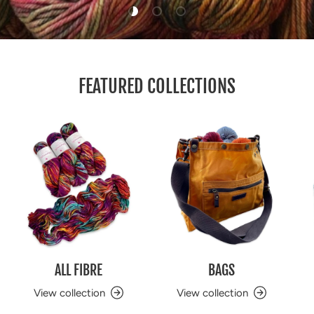
Load slide 1 of 3
Load slide 2 of 3
Load slide 3 of 3
FEATURED COLLECTIONS
ALL FIBRE
BAGS
View collection
View collection