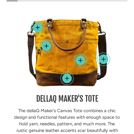
View details
View details
View details
View details
View details
DELLAQ MAKER'S TOTE
The dellaQ Maker's Canvas Tote combines a chic
design and functional features with enough space to
hold yarn, needles, pattern, and much more. The
rustic genuine leather accents scar beautifully with