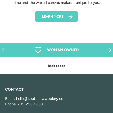
time and the waxed canvas makes it unique to you.
LEARN MORE
Previous
Nex
WOMAN OWNED
Back to top
CONTACT
Email: hello@southpawwoolery.com
Phone: 705-256-0630