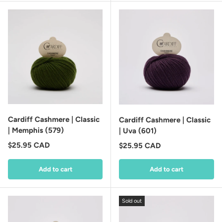
Cardiff Cashmere | Classic
Cardiff Cashmere | Classic
| Memphis (579)
| Uva (601)
Regular price
$25.95 CAD
Regular price
$25.95 CAD
Add to cart
Add to cart
Sold out