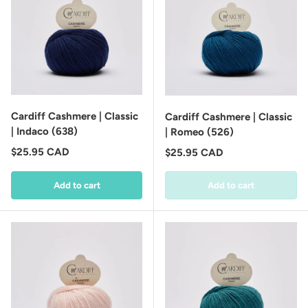
Cardiff Cashmere | Classic
Cardiff Cashmere | Classic
| Indaco (638)
| Romeo (526)
Regular price
$25.95 CAD
Regular price
$25.95 CAD
Add to cart
Add to cart