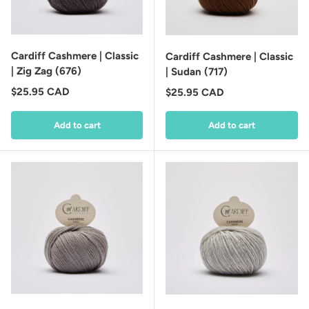
Cardiff Cashmere | Classic
Cardiff Cashmere | Classic
| Zig Zag (676)
| Sudan (717)
Regular price
$25.95 CAD
Regular price
$25.95 CAD
Add to cart
Add to cart