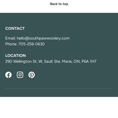
Back to top
CONTACT
Email: hello@southpawwoolery.com
Phone: 705-256-0630
LOCATION
290 Wellington St, W, Sault Ste. Marie, ON, P6A 1H7
Facebook
Instagram
Pinterest
HOURS
Monday: Aug 10 Closed
Tuesday: 1:00 PM-5:00 PM