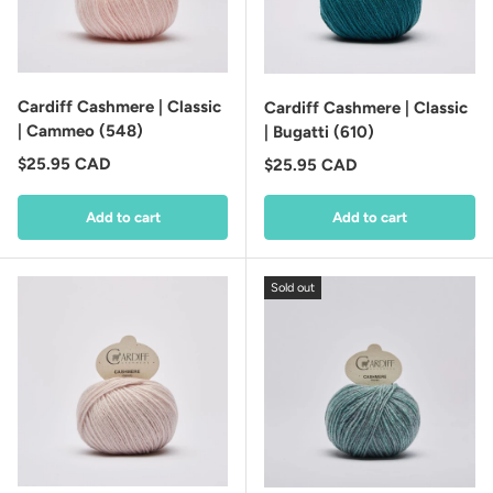
Cardiff Cashmere | Classic
Cardiff Cashmere | Classic
| Cammeo (548)
| Bugatti (610)
Regular price
$25.95 CAD
Regular price
$25.95 CAD
Add to cart
Add to cart
Sold out