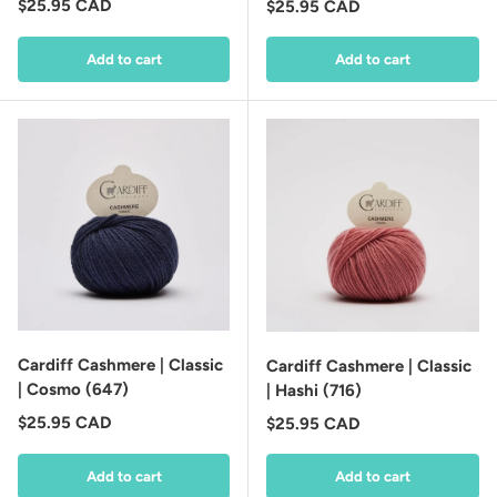
Regular price
$25.95 CAD
Regular price
$25.95 CAD
Add to cart
Add to cart
Cardiff Cashmere | Classic
Cardiff Cashmere | Classic
| Cosmo (647)
| Hashi (716)
Regular price
$25.95 CAD
Regular price
$25.95 CAD
Add to cart
Add to cart