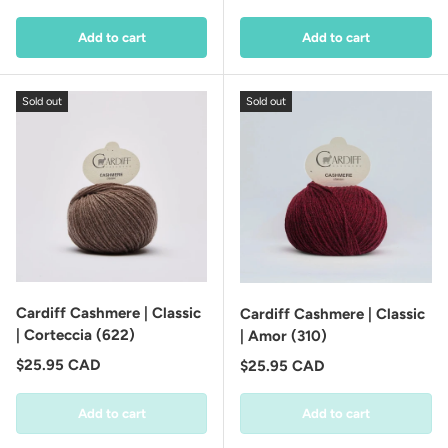
Add to cart
Add to cart
Sold out
Sold out
Cardiff Cashmere | Classic
Cardiff Cashmere | Classic
| Corteccia (622)
| Amor (310)
Regular price
$25.95 CAD
Regular price
$25.95 CAD
Add to cart
Add to cart