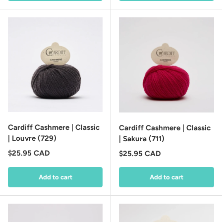
Cardiff Cashmere | Classic
Cardiff Cashmere | Classic
| Louvre (729)
| Sakura (711)
Regular price
$25.95 CAD
Regular price
$25.95 CAD
Add to cart
Add to cart