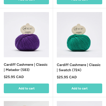
Cardiff Cashmere | Classic
Cardiff Cashmere | Classic
| Matador (583)
| Swatch (724)
Regular price
$25.95 CAD
Regular price
$25.95 CAD
Add to cart
Add to cart