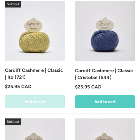
Sold out
Cardiff Cashmere | Classic
Cardiff Cashmere | Classic
| Ito (721)
| Cristobal (544)
Regular price
$25.95 CAD
Regular price
$25.95 CAD
Add to cart
Add to cart
Sold out