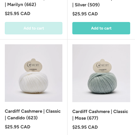
| Marilyn (662)
| Silver (509)
Regular price
$25.95 CAD
Regular price
$25.95 CAD
Add to cart
Add to cart
Cardiff Cashmere | Classic
Cardiff Cashmere | Classic
| Candido (623)
| Mose (677)
Regular price
$25.95 CAD
Regular price
$25.95 CAD