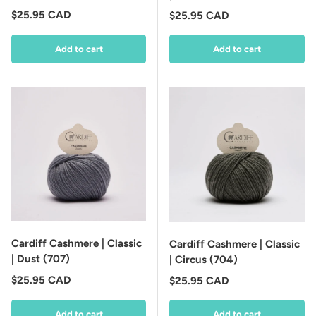
Regular price
$25.95 CAD
Regular price
$25.95 CAD
Add to cart
Add to cart
Cardiff Cashmere | Classic
Cardiff Cashmere | Classic
| Dust (707)
| Circus (704)
Regular price
$25.95 CAD
Regular price
$25.95 CAD
Add to cart
Add to cart