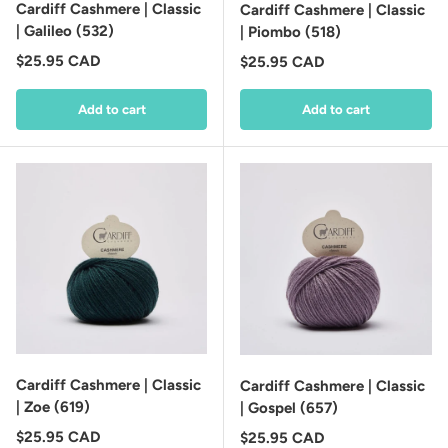
Cardiff Cashmere | Classic
Cardiff Cashmere | Classic
| Galileo (532)
| Piombo (518)
Regular price
$25.95 CAD
Regular price
$25.95 CAD
Add to cart
Add to cart
Cardiff Cashmere | Classic
Cardiff Cashmere | Classic
| Zoe (619)
| Gospel (657)
Regular price
$25.95 CAD
Regular price
$25.95 CAD