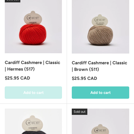
Cardiff Cashmere | Classic
Cardiff Cashmere | Classic
| Hermes (517)
| Brown (511)
Regular price
$25.95 CAD
Regular price
$25.95 CAD
Add to cart
Add to cart
Sold out