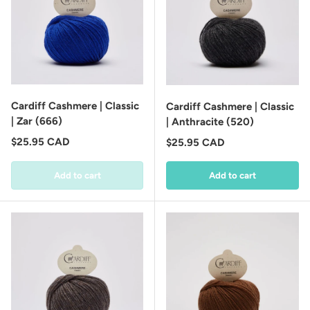
Cardiff Cashmere | Classic
Cardiff Cashmere | Classic
| Zar (666)
| Anthracite (520)
Regular price
$25.95 CAD
Regular price
$25.95 CAD
Add to cart
Add to cart