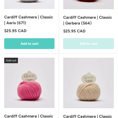
Cardiff Cashmere | Classic
Cardiff Cashmere | Classic
| Aeris (671)
| Gerbera (564)
Regular price
$25.95 CAD
Regular price
$25.95 CAD
Add to cart
Add to cart
Sold out
Cardiff Cashmere | Classic
Cardiff Cashmere | Classic