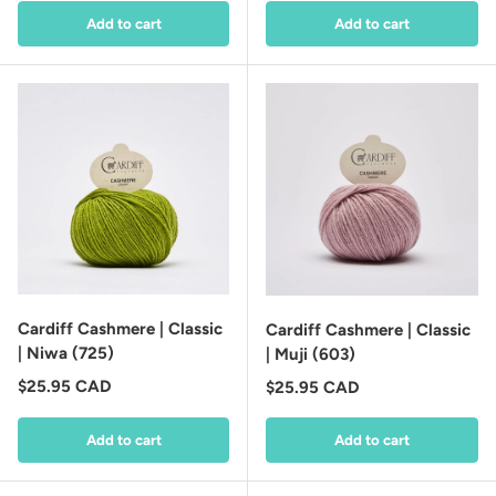
Add to cart
Add to cart
Cardiff Cashmere | Classic
Cardiff Cashmere | Classic
| Niwa (725)
| Muji (603)
Regular price
$25.95 CAD
Regular price
$25.95 CAD
Add to cart
Add to cart