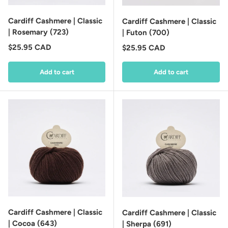
Cardiff Cashmere | Classic
Cardiff Cashmere | Classic
| Rosemary (723)
| Futon (700)
Regular price
$25.95 CAD
Regular price
$25.95 CAD
Add to cart
Add to cart
Cardiff Cashmere | Classic
Cardiff Cashmere | Classic
| Cocoa (643)
| Sherpa (691)