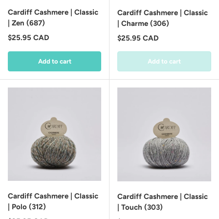
Cardiff Cashmere | Classic
Cardiff Cashmere | Classic
| Zen (687)
| Charme (306)
Regular price
$25.95 CAD
Regular price
$25.95 CAD
Add to cart
Add to cart
Cardiff Cashmere | Classic
Cardiff Cashmere | Classic
| Polo (312)
| Touch (303)