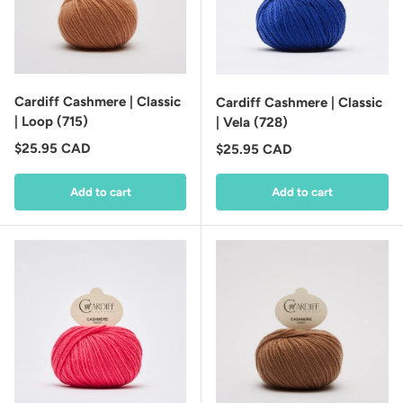
Cardiff Cashmere | Classic
Cardiff Cashmere | Classic
| Loop (715)
| Vela (728)
Regular price
$25.95 CAD
Regular price
$25.95 CAD
Add to cart
Add to cart