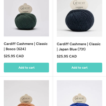
Cardiff Cashmere | Classic
Cardiff Cashmere | Classic
| Bosco (624)
| Japan Blue (731)
Regular price
$25.95 CAD
Regular price
$25.95 CAD
Add to cart
Add to cart