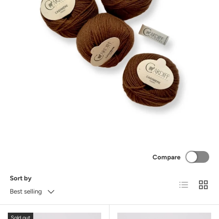
Compare
Sort by
List
Grid
Best selling
Sold out