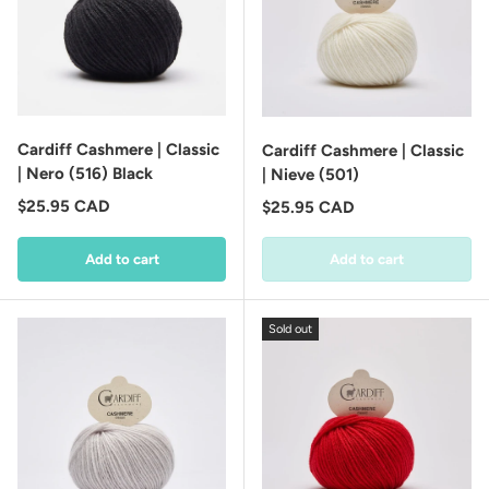
Cardiff Cashmere | Classic
Cardiff Cashmere | Classic
| Nero (516) Black
| Nieve (501)
Regular price
$25.95 CAD
Regular price
$25.95 CAD
Add to cart
Add to cart
Sold out