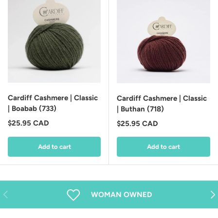
Cardiff Cashmere | Classic
Cardiff Cashmere | Classic
| Boabab (733)
| Buthan (718)
Regular price
$25.95 CAD
Regular price
$25.95 CAD
Add to cart
Add to cart
Previous
Nex
WOMAN OWNED