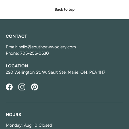
Back to top
CONTACT
Email: hello@southpawwoolery.com
Phone: 705-256-0630
LOCATION
290 Wellington St, W, Sault Ste. Marie, ON, P6A 1H7
Facebook
Instagram
Pinterest
HOURS
Monday: Aug 10 Closed