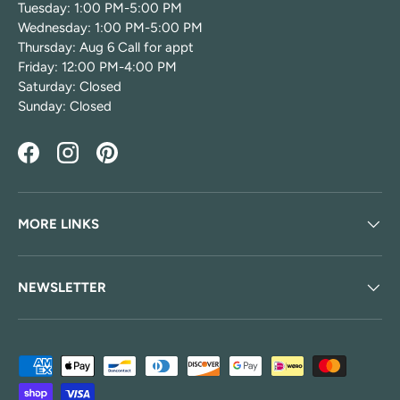
Tuesday: 1:00 PM-5:00 PM
Wednesday: 1:00 PM-5:00 PM
Thursday: Aug 6 Call for appt
Friday: 12:00 PM-4:00 PM
Saturday: Closed
Sunday: Closed
Facebook
Instagram
Pinterest
MORE LINKS
NEWSLETTER
Payment methods accepted