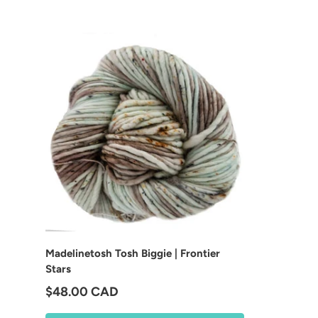
Madelinetosh Tosh Biggie | Frontier
Stars
Regular price
$48.00 CAD