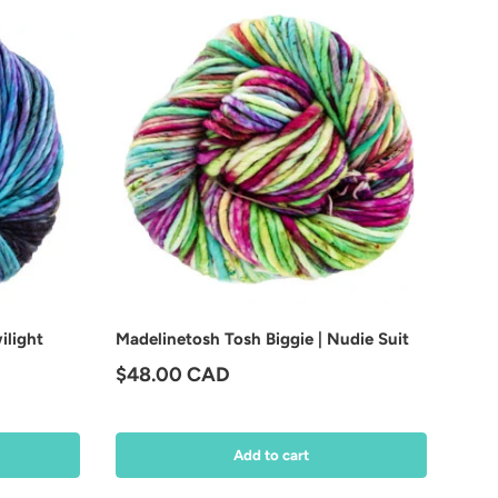
ilight
Madelinetosh Tosh Biggie | Nudie Suit
Regular price
$48.00 CAD
Add to cart