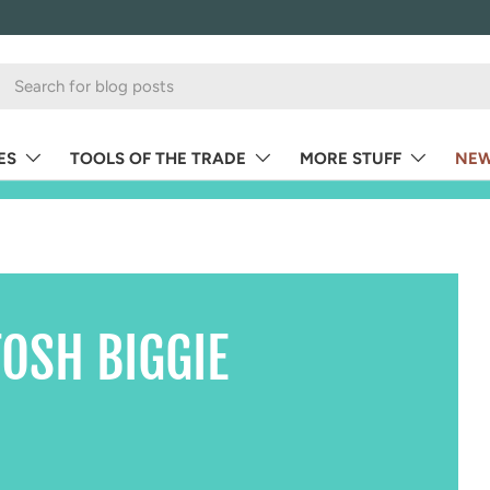
ES
TOOLS OF THE TRADE
MORE STUFF
NEW
OSH BIGGIE