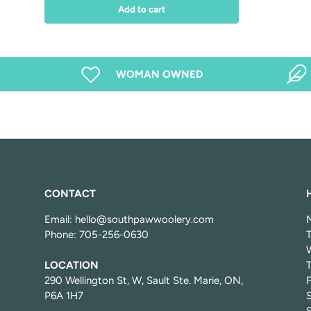
Add to cart
WOMAN OWNED
CONTACT
Email: hello@southpawwoolery.com
Phone: 705-256-0630
LOCATION
T
290 Wellington St, W, Sault Ste. Marie, ON,
P6A 1H7