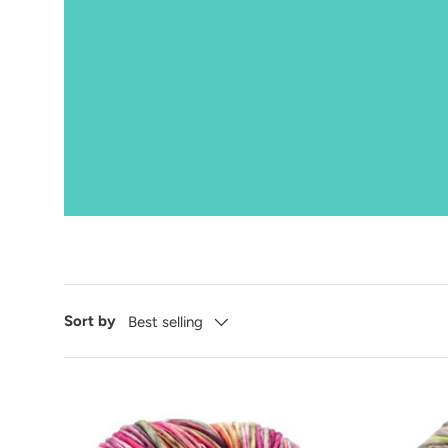
Sort by
Best selling