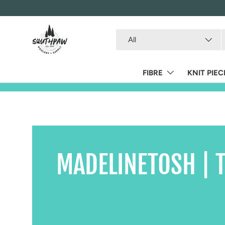
Skip to content
Search
Product type
All
FIBRE
KNIT PIEC
MADELINETOSH | T