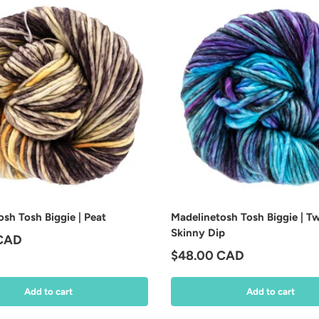
sh Tosh Biggie | Peat
Madelinetosh Tosh Biggie | Tw
Skinny Dip
price
 CAD
Regular price
$48.00 CAD
Add to cart
Add to cart