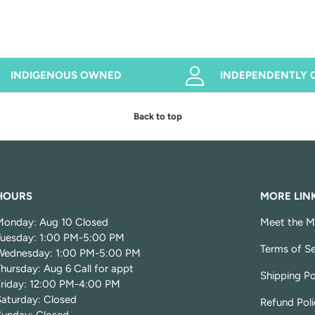
INDIGENOUS OWNED
INDEPENDENTLY
Back to top
HOURS
MORE LIN
Monday: Aug 10 Closed
Meet the M
Tuesday: 1:00 PM-5:00 PM
Terms of Se
Wednesday: 1:00 PM-5:00 PM
hursday: Aug 6 Call for appt
Shipping Po
Friday: 12:00 PM-4:00 PM
Saturday: Closed
Refund Poli