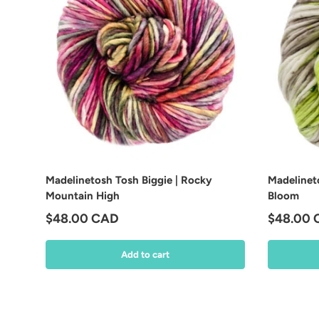
Madelinetosh Tosh Biggie | Rocky
Madelineto
Mountain High
Bloom
Regular price
Regular 
$48.00 CAD
$48.00
Add to cart