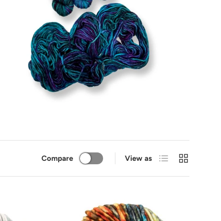
List
Grid
Compare
View as