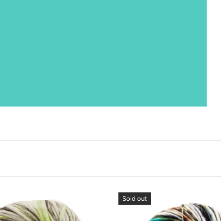
Sold out