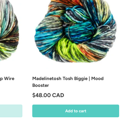
ip Wire
Madelinetosh Tosh Biggie | Mood
Booster
Regular price
$48.00 CAD
Add to cart