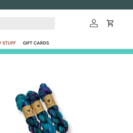
Log in
Cart
 STUFF
GIFT CARDS