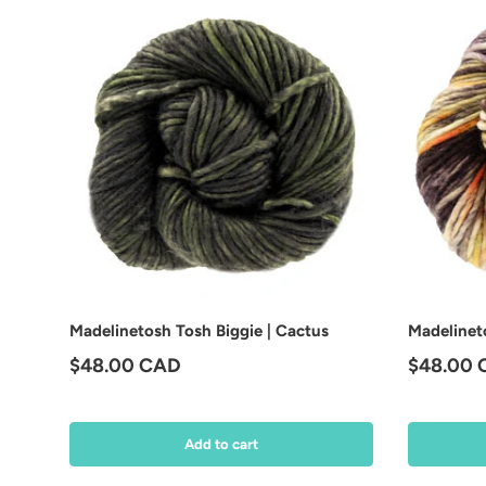
Madelinetosh Tosh Biggie | Cactus
Madelineto
Regular price
Regular 
$48.00 CAD
$48.00
Add to cart