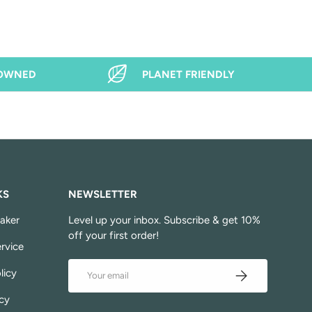
 OWNED
PLANET FRIENDLY
KS
NEWSLETTER
aker
Level up your inbox. Subscribe & get 10%
off your first order!
rvice
Email
Subscribe
licy
cy