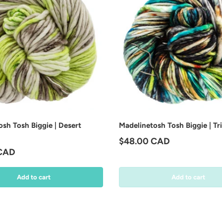
sh Tosh Biggie | Desert
Madelinetosh Tosh Biggie | Tr
Regular price
$48.00 CAD
price
 CAD
Add to cart
Add to cart