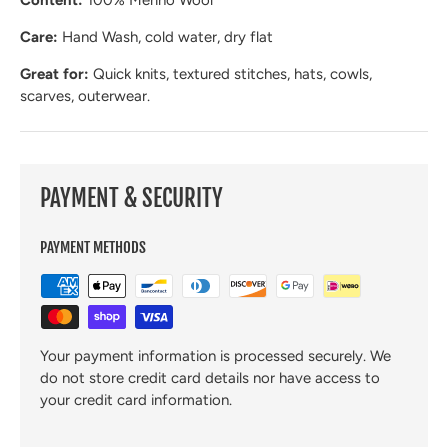
Content:
100% Merino Wool
Care:
Hand Wash, cold water, dry flat
Great for:
Quick knits, textured stitches, hats, cowls,
scarves, outerwear.
PAYMENT & SECURITY
PAYMENT METHODS
Your payment information is processed securely. We
do not store credit card details nor have access to
your credit card information.