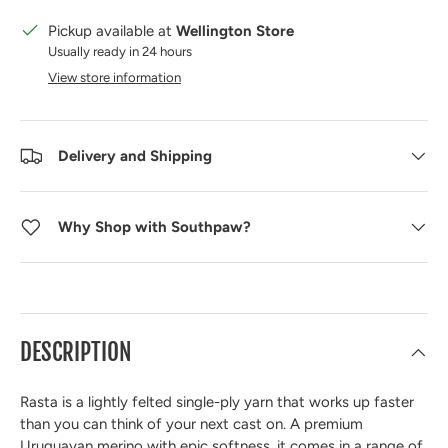
Pickup available at
Wellington Store
Usually ready in 24 hours
View store information
Delivery and Shipping
Why Shop with Southpaw?
DESCRIPTION
Rasta is a lightly felted single-ply yarn that works up faster
than you can think of your next cast on. A premium
Uruguayan merino with epic softness, it comes in a range of