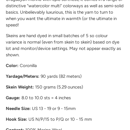
distinctive “watercolor multi” colorways as well as semi-solid
basics. Unbelievably luxurious, this is the yarn to turn to
when you want the ultimate in warmth (or the ultimate in
speed!
Skeins are hand dyed in small batches of 5 so colour
variance is normal (even from skein to skein) based on dye
lot and monitor/device settings. May not appear exactly as
shown.
Color:
Coronilla
Yardage/Meters:
90 yards (82 meters)
Skein Weight:
150 grams (5.29 ounces)
Gauge:
8.0 to 10.0 sts = 4 inches
Needle Size:
US 13 - 19 or 9 - 15mm
Hook Size:
US N/P/15 to P/Q or 10 - 15 mm