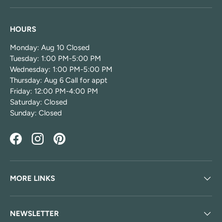
HOURS
Monday: Aug 10 Closed
Tuesday: 1:00 PM-5:00 PM
Wednesday: 1:00 PM-5:00 PM
Thursday: Aug 6 Call for appt
Friday: 12:00 PM-4:00 PM
Saturday: Closed
Sunday: Closed
Facebook
Instagram
Pinterest
MORE LINKS
NEWSLETTER