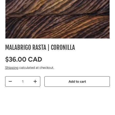
MALABRIGO RASTA | CORONILLA
Regular price
$36.00 CAD
Shipping
calculated at checkout.
Qty
Add to cart
Decrease quantity
Increase quantity