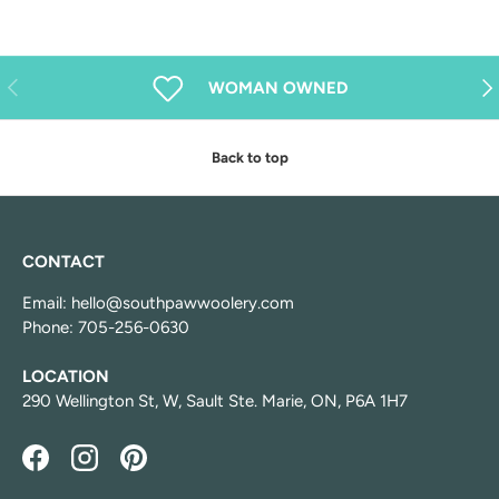
Previous
Nex
WOMAN OWNED
Back to top
CONTACT
Email: hello@southpawwoolery.com
Phone: 705-256-0630
LOCATION
290 Wellington St, W, Sault Ste. Marie, ON, P6A 1H7
Facebook
Instagram
Pinterest