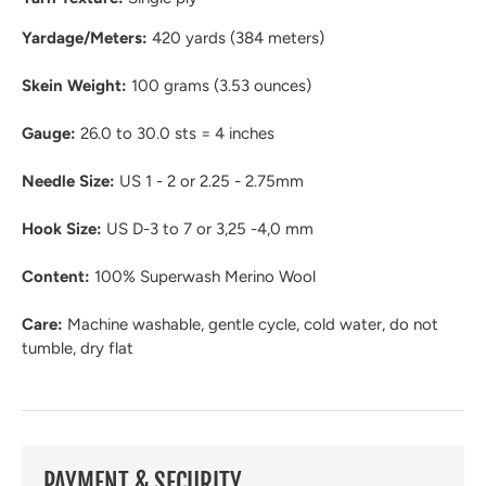
Yardage/Meters:
420 yards (384 meters)
Skein Weight:
100 grams (3.53 ounces)
Gauge:
26.0 to 30.0 sts = 4 inches
Needle Size:
US 1 - 2 or 2.25 - 2.75mm
Hook Size:
US D-3 to 7 or 3,25 -4,0 mm
Content:
100% Superwash Merino Wool
Care:
Machine washable, gentle cycle, cold water, do not
tumble, dry flat
PAYMENT & SECURITY