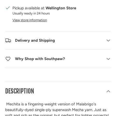
Pickup available at
Wellington Store
Usually ready in 24 hours
View store information
Delivery and Shipping
Why Shop with Southpaw?
DESCRIPTION
Mechita is a fingering-weight version of Malabrigo's
beautifully-dyed single-ply superwash Mecha yarn. Just as
soft and rich as the original, but perfect for lighter projects!