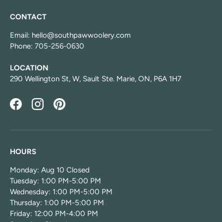
CONTACT
Email: hello@southpawwoolery.com
Phone: 705-256-0630
LOCATION
290 Wellington St, W, Sault Ste. Marie, ON, P6A 1H7
Facebook
Instagram
Pinterest
HOURS
Monday: Aug 10 Closed
Tuesday: 1:00 PM-5:00 PM
Wednesday: 1:00 PM-5:00 PM
Thursday: 1:00 PM-5:00 PM
Friday: 12:00 PM-4:00 PM