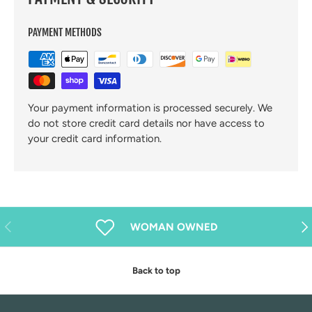
PAYMENT METHODS
Your payment information is processed securely. We
do not store credit card details nor have access to
your credit card information.
Previous
Nex
WOMAN OWNED
Back to top