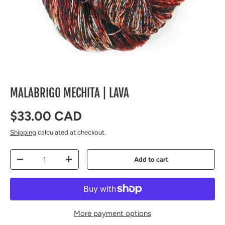
MALABRIGO MECHITA | LAVA
Regular price
$33.00 CAD
Shipping
calculated at checkout.
Qty
Add to cart
Decrease quantity
Increase quantity
More payment options