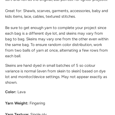
Great for: Shawls, scarves, garments, accessories, baby and
kids items, lace, cables, textured stitches.
Be sure to get enough yarn to complete your project since
each bag is a different dye lot, and skeins may vary from
bag to bag. Skeins may vary one from the other even within
the same bag. To ensure random color distribution, work
from two balls of yarn at once, alternating a few rows from
each ball.
Skeins are hand dyed in small batches of 5 so colour
variance is normal (even from skein to skein) based on dye
lot and monitor/device settings. May not appear exactly as
shown.
Color:
Lava
Yarn Weight:
Fingering
Yarn Texture:
Single ply