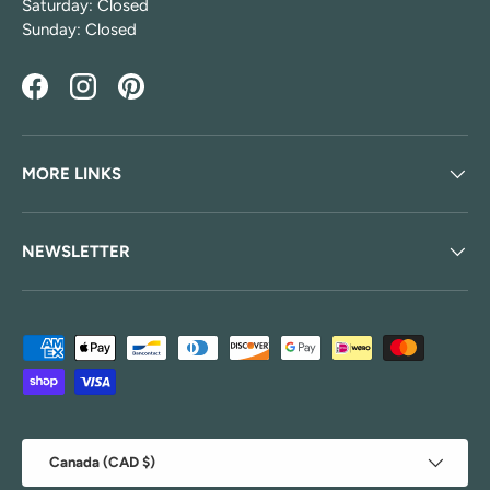
Saturday: Closed
Sunday: Closed
Facebook
Instagram
Pinterest
MORE LINKS
NEWSLETTER
Payment methods accepted
Country/Region
Canada (CAD $)