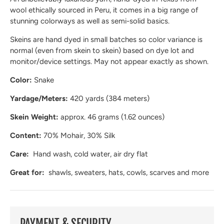
wool ethically sourced in Peru, it comes in a big range of
stunning colorways as well as semi-solid basics.
Skeins are hand dyed in small batches so color variance is
normal (even from skein to skein) based on dye lot and
monitor/device settings. May not appear exactly as shown.
Color:
Snake
Yardage/Meters:
420 yards (384 meters)
Skein Weight:
approx. 46 grams (1.62 ounces)
Content:
70% Mohair, 30% Silk
Care:
Hand wash, cold water, air dry flat
Great for:
shawls, sweaters, hats, cowls, scarves and more
PAYMENT & SECURITY