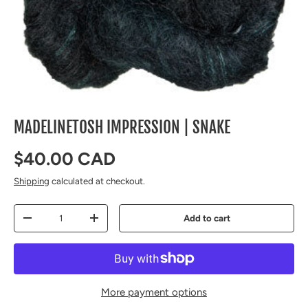
MADELINETOSH IMPRESSION | SNAKE
Regular price
$40.00 CAD
Shipping
calculated at checkout.
Qty
Add to cart
Decrease quantity
Increase quantity
More payment options