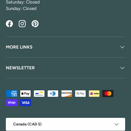
Saturday: Closed
Sunday: Closed
Facebook
Instagram
Pinterest
MORE LINKS
NEWSLETTER
Payment methods accepted
Country/Region
Canada (CAD $)