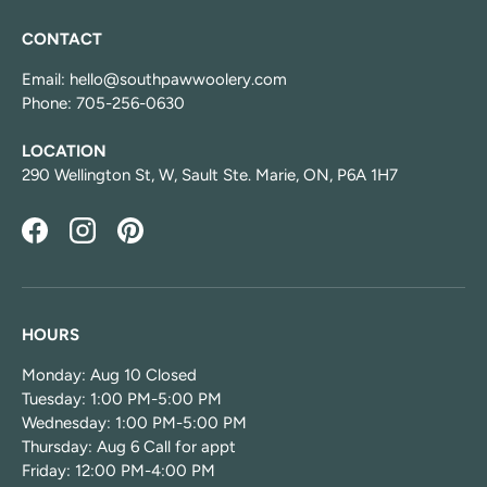
CONTACT
Email: hello@southpawwoolery.com
Phone: 705-256-0630
LOCATION
290 Wellington St, W, Sault Ste. Marie, ON, P6A 1H7
Facebook
Instagram
Pinterest
HOURS
Monday: Aug 10 Closed
Tuesday: 1:00 PM-5:00 PM
Wednesday: 1:00 PM-5:00 PM
Thursday: Aug 6 Call for appt
Friday: 12:00 PM-4:00 PM