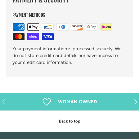
PAYMENT METHODS
Your payment information is processed securely. We
do not store credit card details nor have access to
your credit card information.
Previous
Nex
WOMAN OWNED
Back to top