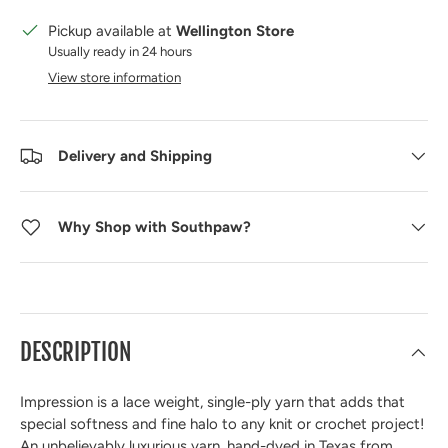
Pickup available at
Wellington Store
Usually ready in 24 hours
View store information
Delivery and Shipping
Why Shop with Southpaw?
DESCRIPTION
Impression is a lace weight, single-ply yarn that adds that
special softness and fine halo to any knit or crochet project!
An unbelievably luxurious yarn, hand-dyed in Texas from