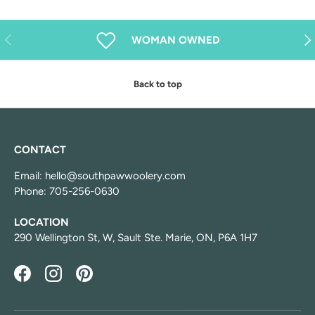
Previous
Nex
WOMAN OWNED
Back to top
CONTACT
Email: hello@southpawwoolery.com
Phone: 705-256-0630
LOCATION
290 Wellington St, W, Sault Ste. Marie, ON, P6A 1H7
Facebook
Instagram
Pinterest