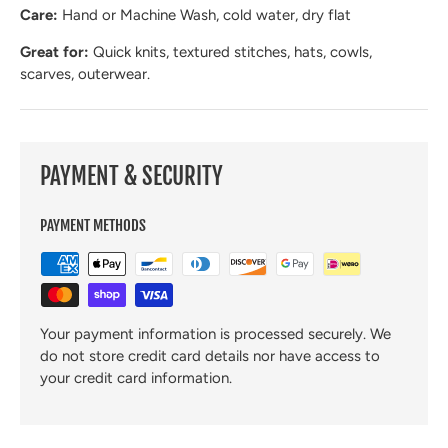
Care:
Hand or Machine Wash, cold water, dry flat
Great for:
Quick knits, textured stitches, hats, cowls,
scarves, outerwear.
PAYMENT & SECURITY
PAYMENT METHODS
Your payment information is processed securely. We
do not store credit card details nor have access to
your credit card information.