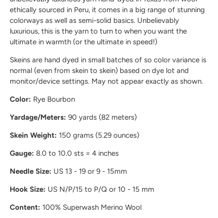
ethically sourced in Peru, it comes in a big range of stunning
colorways as well as semi-solid basics. Unbelievably
luxurious, this is the yarn to turn to when you want the
ultimate in warmth (or the ultimate in speed!)
Skeins are hand dyed in small batches of so color variance is
normal (even from skein to skein) based on dye lot and
monitor/device settings. May not appear exactly as shown.
Color:
Rye Bourbon
Yardage/Meters:
90 yards (82 meters)
Skein Weight:
150 grams (5.29 ounces)
Gauge:
8.0 to 10.0 sts = 4 inches
Needle Size:
US 13 - 19 or 9 - 15mm
Hook Size:
US N/P/15 to P/Q or 10 - 15 mm
Content:
100% Superwash Merino Wool