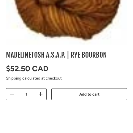
MADELINETOSH A.S.A.P. | RYE BOURBON
Regular price
$52.50 CAD
Shipping
calculated at checkout.
Qty
Add to cart
Decrease quantity
Increase quantity