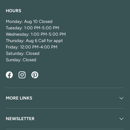
HOURS
Monday: Aug 10 Closed
Tuesday: 1:00 PM-5:00 PM
Wednesday: 1:00 PM-5:00 PM
Thursday: Aug 6 Call for appt
Friday: 12:00 PM-4:00 PM
Saturday: Closed
Sunday: Closed
Facebook
Instagram
Pinterest
MORE LINKS
NEWSLETTER