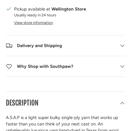
Pickup available at
Wellington Store
Usually ready in 24 hours
View store information
Delivery and Shipping
Why Shop with Southpaw?
DESCRIPTION
A.S.A.P is a light super bulky single-ply yarn that works up
faster than you can think of your next cast on. An
unbelievably luxurious yarn hand-dyed in Texas from wool