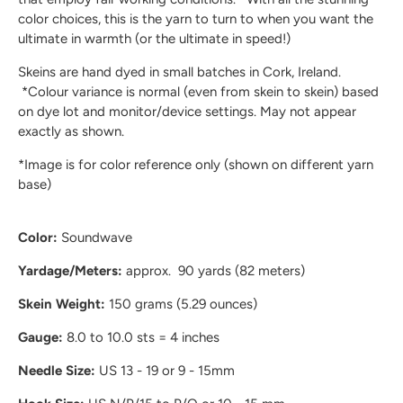
color choices, this is the yarn to turn to when you want the
ultimate in warmth (or the ultimate in speed!)
Skeins are hand dyed in small batches in Cork, Ireland.
*Colour variance is normal (even from skein to skein) based
on dye lot and monitor/device settings. May not appear
exactly as shown.
*Image is for color reference only (shown on different yarn
base)
Color:
Soundwave
Yardage/Meters:
approx. 90 yards (82 meters)
Skein Weight:
150 grams (5.29 ounces)
Gauge:
8.0 to 10.0 sts = 4 inches
Needle Size:
US 13 - 19 or 9 - 15mm