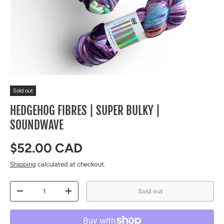
Sold out
HEDGEHOG FIBRES | SUPER BULKY |
SOUNDWAVE
Regular price
$52.00 CAD
Shipping
calculated at checkout.
Qty
Sold out
Decrease quantity
Increase quantity