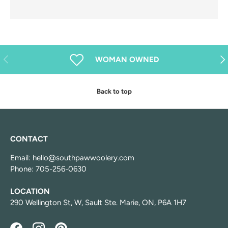
Previous
Nex
WOMAN OWNED
Back to top
CONTACT
Email: hello@southpawwoolery.com
Phone: 705-256-0630
LOCATION
290 Wellington St, W, Sault Ste. Marie, ON, P6A 1H7