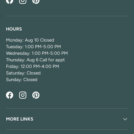
Facebook
Instagram
Pinterest
HOURS
Monday: Aug 10 Closed
Tuesday: 1:00 PM-5:00 PM
Wednesday: 1:00 PM-5:00 PM
Thursday: Aug 6 Call for appt
Friday: 12:00 PM-4:00 PM
Saturday: Closed
Sunday: Closed
Facebook
Instagram
Pinterest
MORE LINKS