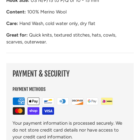
Hook Size:
US N/P/15 to P/Q or 10 - 15 mm
Content:
100% Merino Wool
Care:
Hand Wash, cold water only, dry flat
Great for:
Quick knits, textured stitches, hats, cowls,
scarves, outerwear.
PAYMENT & SECURITY
PAYMENT METHODS
Your payment information is processed securely. We
do not store credit card details nor have access to
your credit card information.