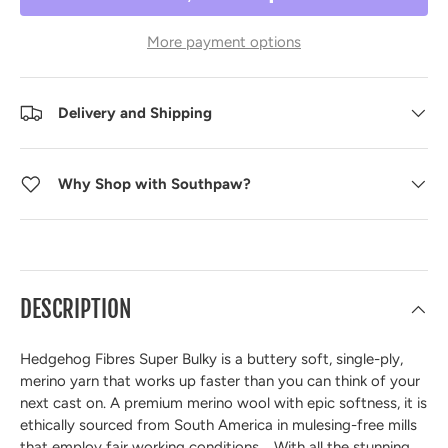
More payment options
Delivery and Shipping
Why Shop with Southpaw?
DESCRIPTION
Hedgehog Fibres Super Bulky is a buttery soft, single-ply,
merino yarn that works up faster than you can think of your
next cast on. A premium merino wool with epic softness, it is
ethically sourced from South America in mulesing-free mills
that employ fair working conditions. With all the stunning