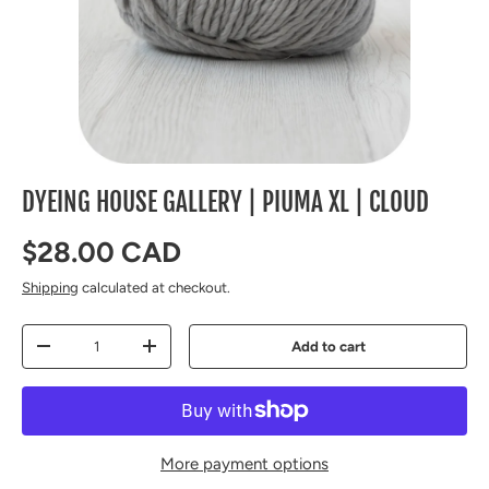
DYEING HOUSE GALLERY | PIUMA XL | CLOUD
Regular price
$28.00 CAD
Shipping
calculated at checkout.
Qty
Add to cart
Decrease quantity
Increase quantity
More payment options