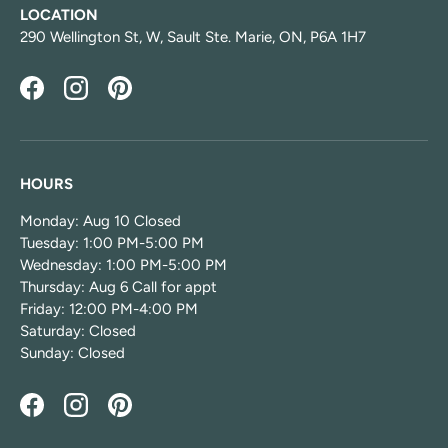
LOCATION
290 Wellington St, W, Sault Ste. Marie, ON, P6A 1H7
Facebook
Instagram
Pinterest
HOURS
Monday: Aug 10 Closed
Tuesday: 1:00 PM-5:00 PM
Wednesday: 1:00 PM-5:00 PM
Thursday: Aug 6 Call for appt
Friday: 12:00 PM-4:00 PM
Saturday: Closed
Sunday: Closed
Facebook
Instagram
Pinterest