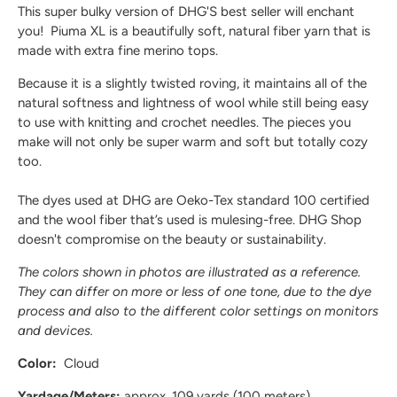
This
super bulky version
of DHG'S best seller will enchant
you! Piuma XL is a beautifully soft, natural fiber yarn that is
made with extra fine merino tops.
Because it is a
slightly twisted roving
, it maintains all of the
natural softness and lightness of wool while still being
easy
to use with knitting and crochet needles
. The pieces you
make will not only be super warm and soft but totally cozy
too.
The dyes used at DHG are
Oeko-Tex standard 100
certified
and the wool fiber that’s used
is mulesing-free
. DHG Shop
doesn't compromise on the beauty or sustainability.
The colors shown in photos are illustrated as a reference.
They can differ on more or less of one tone, due to the dye
process and also to the different color settings on monitors
and devices.
Color:
Cloud
Yardage/Meters:
approx. 109 yards (100 meters)