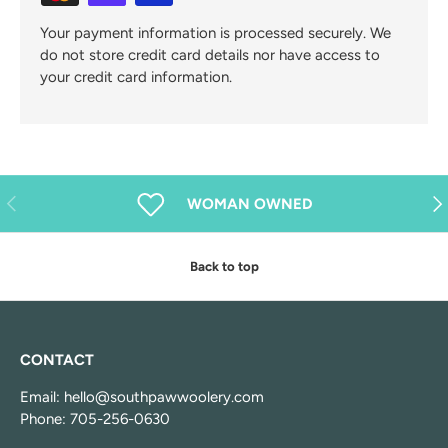
Your payment information is processed securely. We
do not store credit card details nor have access to
your credit card information.
Previous
Nex
WOMAN OWNED
Back to top
CONTACT
Email: hello@southpawwoolery.com
Phone: 705-256-0630