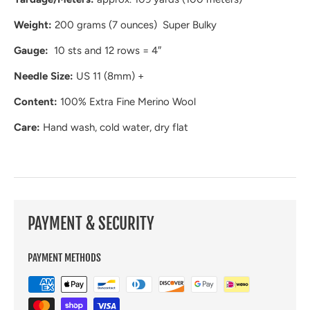
Weight:
200 grams (7 ounces) Super Bulky
Gauge:
10 sts and 12 rows = 4″
Needle Size:
US 11 (8mm) +
Content:
100% Extra Fine Merino Wool
Care:
Hand wash, cold water, dry flat
PAYMENT & SECURITY
PAYMENT METHODS