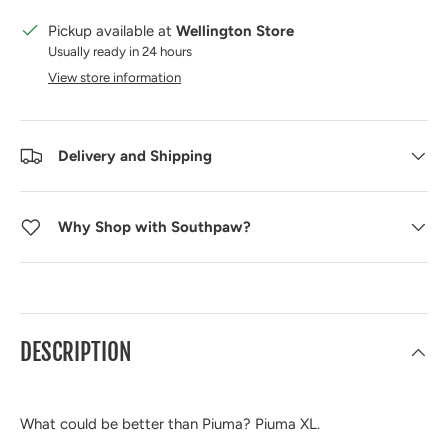
Pickup available at
Wellington Store
Usually ready in 24 hours
View store information
Delivery and Shipping
Why Shop with Southpaw?
DESCRIPTION
What could be better than Piuma? Piuma XL.