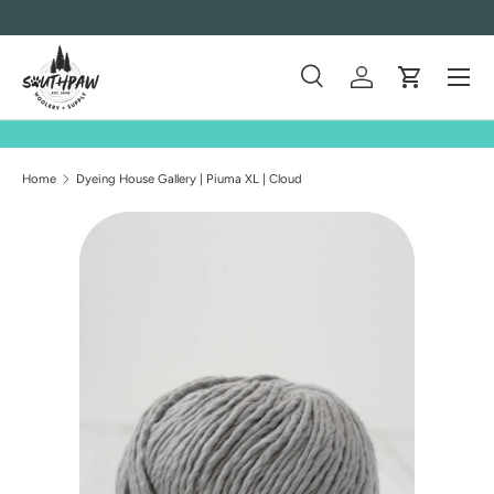
Skip to content
Menu
Search
Log in
Cart
Search
Product type
All
Home
Dyeing House Gallery | Piuma XL | Cloud
Skip to product information