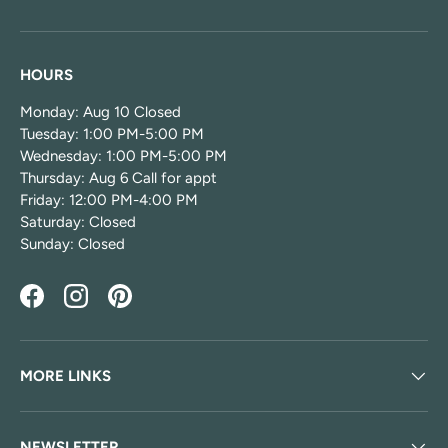
HOURS
Monday: Aug 10 Closed
Tuesday: 1:00 PM-5:00 PM
Wednesday: 1:00 PM-5:00 PM
Thursday: Aug 6 Call for appt
Friday: 12:00 PM-4:00 PM
Saturday: Closed
Sunday: Closed
Facebook
Instagram
Pinterest
MORE LINKS
NEWSLETTER