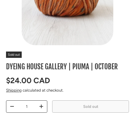
Sold out
DYEING HOUSE GALLERY | PIUMA | OCTOBER
Regular price
$24.00 CAD
Shipping
calculated at checkout.
Qty
Sold out
Decrease quantity
Increase quantity