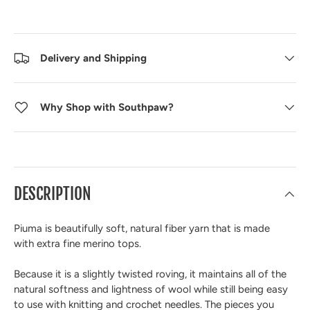
Delivery and Shipping
Why Shop with Southpaw?
DESCRIPTION
Piuma is beautifully soft, natural fiber yarn that is made
with
extra fine merino tops.
Because it is a
slightly twisted roving
, it maintains all of the
natural softness and lightness of wool while still being
easy
to use with knitting and crochet needles
. The pieces you