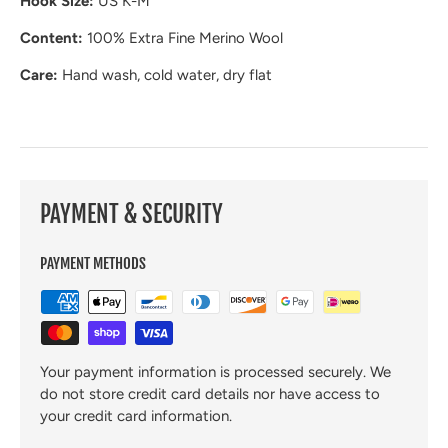
Hook Size:
US K-M
Content:
100% Extra Fine Merino Wool
Care:
Hand wash, cold water, dry flat
PAYMENT & SECURITY
PAYMENT METHODS
Your payment information is processed securely. We
do not store credit card details nor have access to
your credit card information.