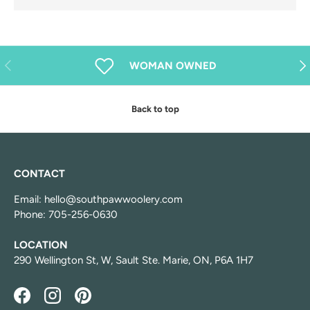
Previous
Nex
WOMAN OWNED
Back to top
CONTACT
Email: hello@southpawwoolery.com
Phone: 705-256-0630
LOCATION
290 Wellington St, W, Sault Ste. Marie, ON, P6A 1H7
Facebook
Instagram
Pinterest