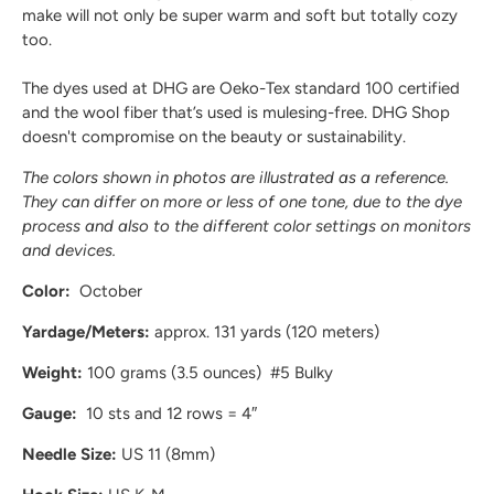
make will not only be super warm and soft but totally cozy
too.
The dyes used at DHG are
Oeko-Tex standard 100
certified
and the wool fiber that’s used
is mulesing-free
. DHG Shop
doesn't compromise on the beauty or sustainability.
The colors shown in photos are illustrated as a reference.
They can differ on more or less of one tone, due to the dye
process and also to the different color settings on monitors
and devices.
Color:
October
Yardage/Meters:
approx. 131 yards (120 meters)
Weight:
100 grams (3.5 ounces) #5 Bulky
Gauge:
10 sts and 12 rows = 4″
Needle Size:
US 11 (8mm)