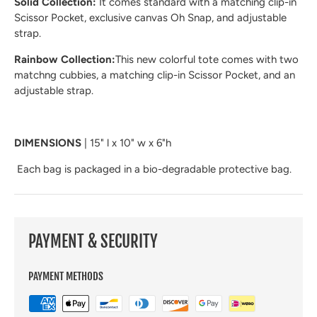
Solid Collection:
It comes standard with a matching clip-in
Scissor Pocket, exclusive canvas Oh Snap, and adjustable
strap.
Rainbow Collection:
This new colorful tote comes with two
matchng cubbies, a matching clip-in Scissor Pocket, and an
adjustable strap.
DIMENSIONS
| 15" l x 10" w x 6"h
Each bag is packaged in a bio-degradable protective bag.
PAYMENT & SECURITY
PAYMENT METHODS