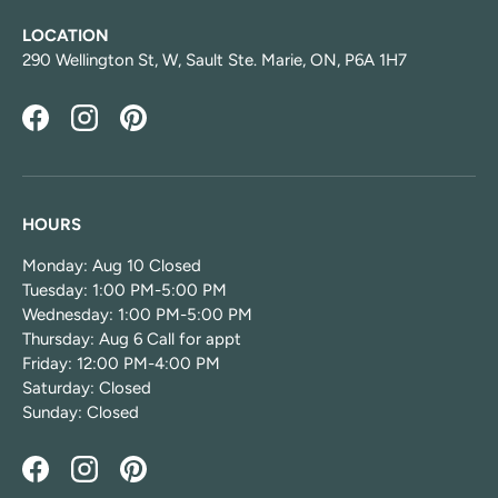
LOCATION
290 Wellington St, W, Sault Ste. Marie, ON, P6A 1H7
Facebook
Instagram
Pinterest
HOURS
Monday: Aug 10 Closed
Tuesday: 1:00 PM-5:00 PM
Wednesday: 1:00 PM-5:00 PM
Thursday: Aug 6 Call for appt
Friday: 12:00 PM-4:00 PM
Saturday: Closed
Sunday: Closed
Facebook
Instagram
Pinterest