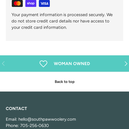
Your payment information is processed securely. We
do not store credit card details nor have access to
your credit card information.
Previous
Nex
WOMAN OWNED
Back to top
CONTACT
Email: hello@southpawwoolery.com
Phone: 705-256-0630