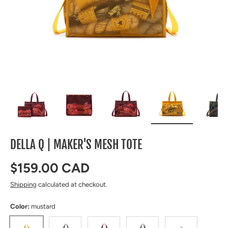
Load image 1 in gallery view
Load image 2 in gallery view
Load image 3 in gallery view
Load image 4 in 
Lo
DELLA Q | MAKER'S MESH TOTE
Regular price
$159.00 CAD
Shipping
calculated at checkout.
Color:
mustard