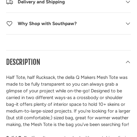
Delivery and Shipping
Why Shop with Southpaw?
DESCRIPTION
Half Tote, half Rucksack, the della Q Makers Mesh Tote was
made to be fully transparent so you can always grab a
glimpse of your project while on-the-go! Designed to be
carried in two different ways-as a crossbody or shoulder
bag-it offers plenty of interior space to hold 10+ skeins or
medium-to-large-sized projects. If you're looking for a larger
(but still comfortable;) sized bag, great for warmer weather
making, the Mesh Tote is the bag you've been searching for!