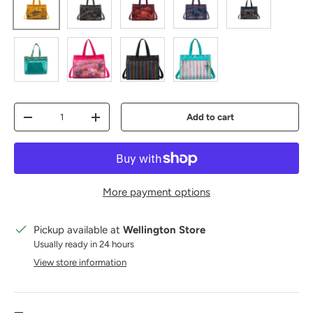
mustard
olive
red
purple
Blue Grey
Teal
Vivid Rose
Black Rainbow
Rainbow Ocean
Qty
Add to cart
Decrease quantity
Increase quantity
More payment options
Pickup available at
Wellington Store
Usually ready in 24 hours
View store information