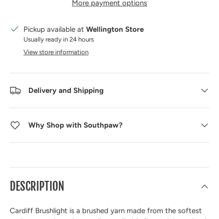
More payment options
Pickup available at
Wellington Store
Usually ready in 24 hours
View store information
Delivery and Shipping
Why Shop with Southpaw?
DESCRIPTION
Cardiff Brushlight
is a brushed yarn made from the softest