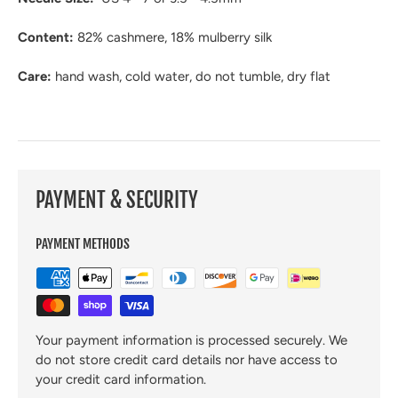
Content:
82
% cashmere, 18% mulberry silk
Care:
hand wash
, cold water, do not tumble, dry flat
PAYMENT & SECURITY
PAYMENT METHODS
Your payment information is processed securely. We
do not store credit card details nor have access to
your credit card information.