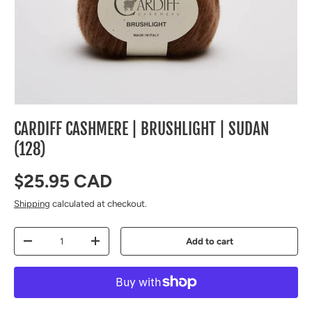
CARDIFF CASHMERE | BRUSHLIGHT | SUDAN
(128)
Regular price
$25.95 CAD
Shipping
calculated at checkout.
Qty
Add to cart
Decrease quantity
Increase quantity