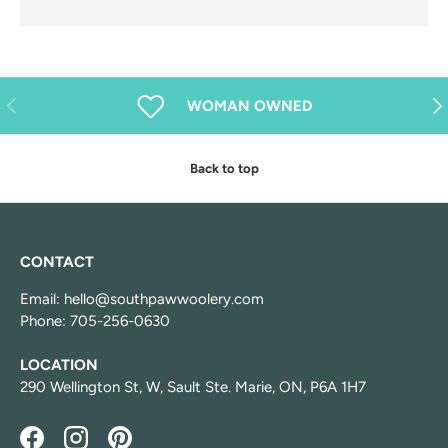
Previous
Nex
WOMAN OWNED
Back to top
CONTACT
Email: hello@southpawwoolery.com
Phone: 705-256-0630
LOCATION
290 Wellington St, W, Sault Ste. Marie, ON, P6A 1H7
Facebook
Instagram
Pinterest