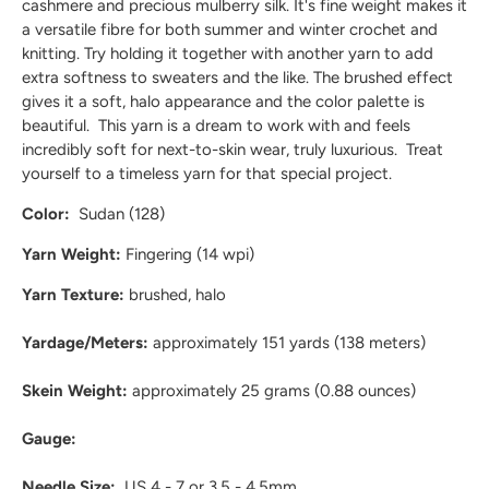
cashmere and precious mulberry silk. It's fine weight makes it
a versatile fibre for both summer and winter crochet and
knitting. Try holding it together with another yarn to add
extra softness to sweaters and the like. The brushed effect
gives it a soft, halo appearance and the color palette is
beautiful. This yarn is a dream to work with and feels
incredibly soft for next-to-skin wear, truly luxurious. Treat
yourself to a timeless yarn for that special project.
Color:
Sudan (128)
Yarn Weight:
Fingering (14 wpi)
Yarn Texture:
brushed, halo
Yardage/Meters:
approximately 151
yards (138 meters)
Skein Weight:
approximately 25
grams (0.88 ounces)
Gauge:
Needle Size:
US 4 - 7 or 3.5 - 4.5mm