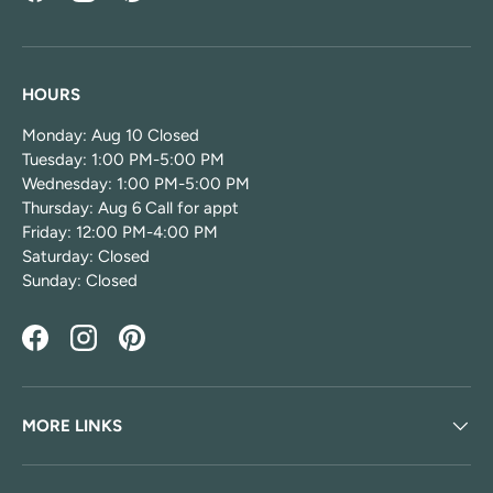
HOURS
Monday: Aug 10 Closed
Tuesday: 1:00 PM-5:00 PM
Wednesday: 1:00 PM-5:00 PM
Thursday: Aug 6 Call for appt
Friday: 12:00 PM-4:00 PM
Saturday: Closed
Sunday: Closed
Facebook
Instagram
Pinterest
MORE LINKS