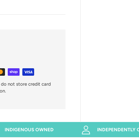
do not store credit card
on.
INDIGENOUS OWNED
INDEPENDENTLY