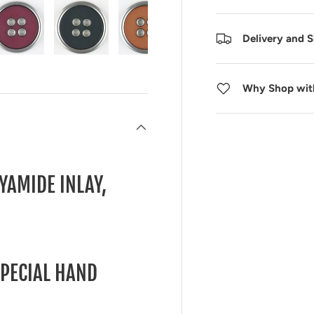
Delivery and 
 view
 4 in gallery view
Load image 5 in gallery view
Load image 6 in gallery view
Load image 7 in gallery view
Load image 8 in galle
Load ima
Why Shop wit
YAMIDE INLAY,
SPECIAL HAND