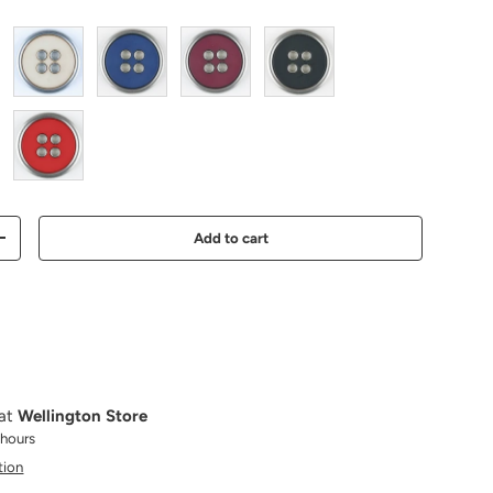
beige
blue
wine
black
red
Add to cart
Increase quantity
 at
Wellington Store
 hours
tion