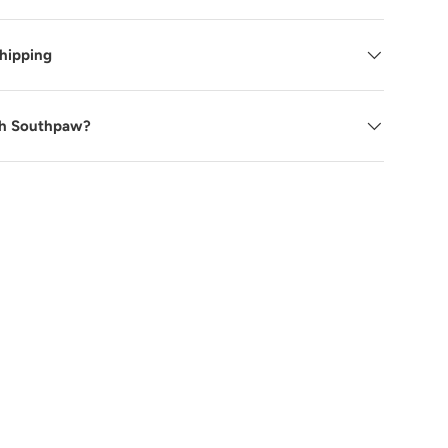
Shipping
ry view
ge 9 in gallery view
h Southpaw?