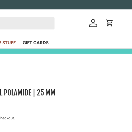
VIS
Log in
Cart
 STUFF
GIFT CARDS
L POLAMIDE | 25 MM
ice
D
checkout.