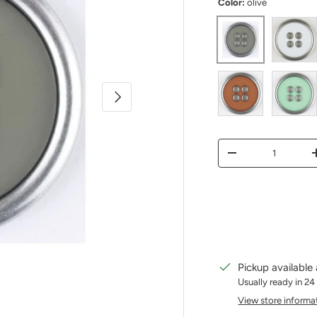
Color:
olive
olive
white
Next
Rust
mint
Qty
Decrease quantity
Pickup available
Usually ready in 24
View store informa