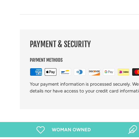
PAYMENT & SECURITY
PAYMENT METHODS
Your payment information is processed securely. We 
details nor have access to your credit card informati
WOMAN OWNED