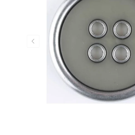
Previous