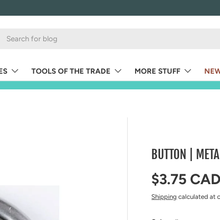
ES
TOOLS OF THE TRADE
MORE STUFF
NEW
BUTTON | META
Regular pr
$3.75 CA
Shipping
calculated at 