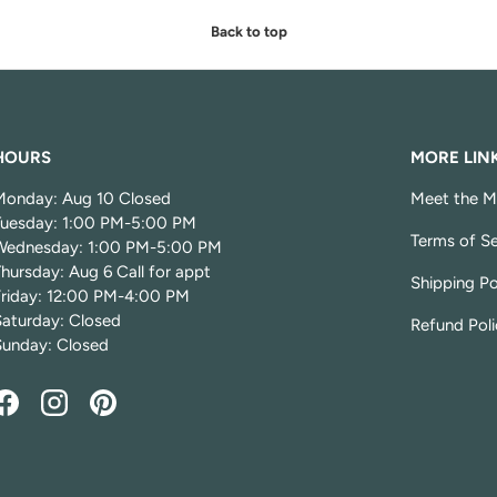
Back to top
HOURS
MORE LIN
Monday: Aug 10 Closed
Meet the M
Tuesday: 1:00 PM-5:00 PM
Terms of Se
Wednesday: 1:00 PM-5:00 PM
hursday: Aug 6 Call for appt
Shipping Po
Friday: 12:00 PM-4:00 PM
Saturday: Closed
Refund Poli
Sunday: Closed
Facebook
Instagram
Pinterest