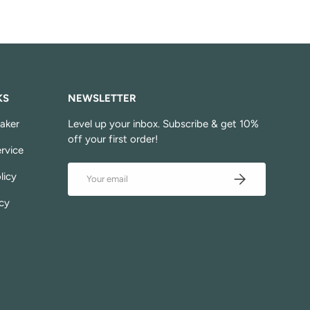
KS
NEWSLETTER
aker
Level up your inbox. Subscribe & get 10%
off your first order!
rvice
Email
Subscribe
licy
cy