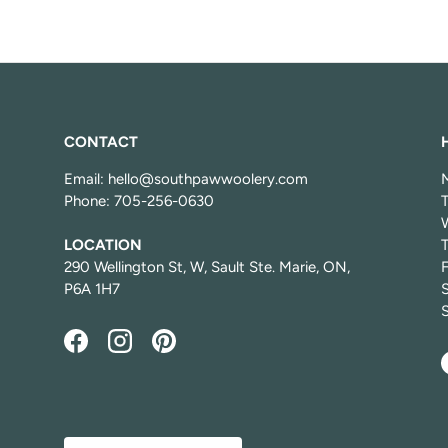
CONTACT
Email: hello@southpawwoolery.com
Phone: 705-256-0630
LOCATION
T
290 Wellington St, W, Sault Ste. Marie, ON,
P6A 1H7
Facebook
Instagram
Pinterest
Country/Region