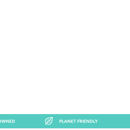
 OWNED
PLANET FRIENDLY