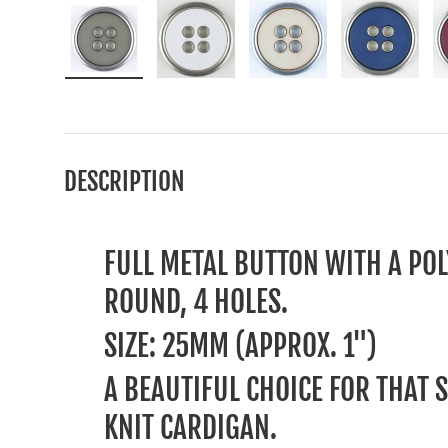
Load image 1 in gallery view
Load image 2 in gallery view
Load image 3 in gallery
Load image
DESCRIPTION
FULL METAL BUTTON WITH A POL
ROUND, 4 HOLES.
SIZE: 25MM (APPROX. 1")
A BEAUTIFUL CHOICE FOR THAT 
KNIT CARDIGAN.