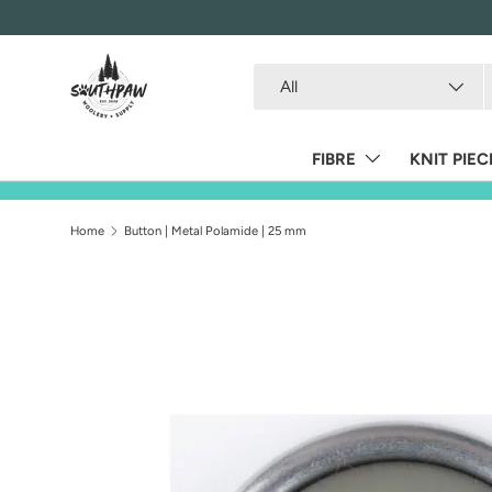
Skip to content
Search
Product type
All
FIBRE
KNIT PIEC
Home
Button | Metal Polamide | 25 mm
Skip to product information