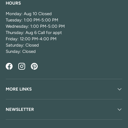
HOURS
Monday: Aug 10 Closed
Tuesday: 1:00 PM-5:00 PM
Wednesday: 1:00 PM-5:00 PM
Thursday: Aug 6 Call for appt
Friday: 12:00 PM-4:00 PM
Saturday: Closed
Sunday: Closed
Facebook
Instagram
Pinterest
MORE LINKS
NEWSLETTER