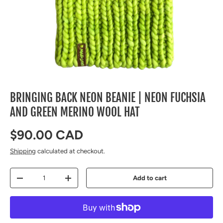
BRINGING BACK NEON BEANIE | NEON FUCHSIA
AND GREEN MERINO WOOL HAT
Regular price
$90.00 CAD
Shipping
calculated at checkout.
Qty
Add to cart
Decrease quantity
Increase quantity