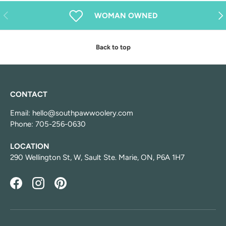
Previous
Nex
WOMAN OWNED
Back to top
CONTACT
Email: hello@southpawwoolery.com
Phone: 705-256-0630
LOCATION
290 Wellington St, W, Sault Ste. Marie, ON, P6A 1H7
Facebook
Instagram
Pinterest