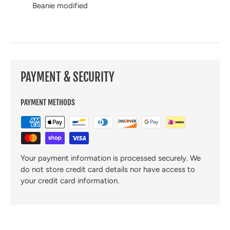
Beanie modified
PAYMENT & SECURITY
PAYMENT METHODS
Your payment information is processed securely. We
do not store credit card details nor have access to
your credit card information.