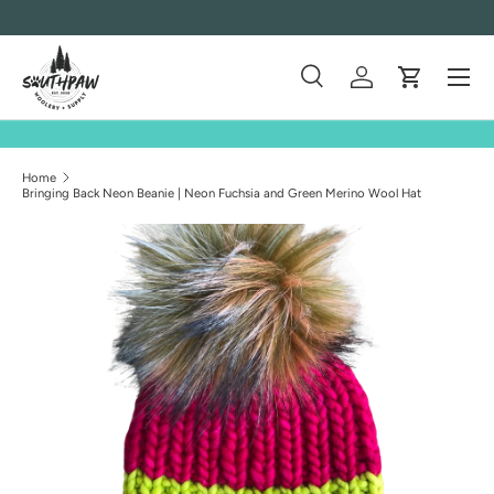
Skip to content
Menu
Search
Log in
Cart
Search
Product type
All
Home
Bringing Back Neon Beanie | Neon Fuchsia and Green Merino Wool Hat
Skip to product information