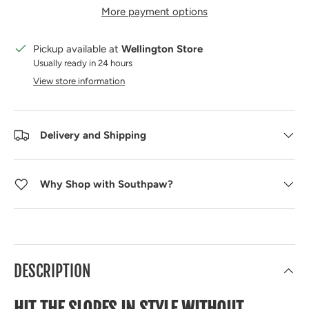
More payment options
Pickup available at
Wellington Store
Usually ready in 24 hours
View store information
Delivery and Shipping
Why Shop with Southpaw?
DESCRIPTION
HIT THE SLOPES IN STYLE WITHOUT