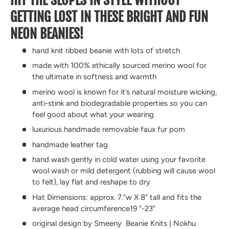
GETTING LOST IN THESE BRIGHT AND FUN
NEON BEANIES!
hand knit ribbed beanie with lots of stretch
made with 100% ethically sourced merino wool for
the ultimate in softness and warmth
merino wool is known for it’s natural moisture wicking,
anti-stink and biodegradable properties so you can
feel good about what your wearing
luxurious handmade removable faux fur pom
handmade leather tag
hand wash gently in cold water using your favorite
wool wash or mild detergent (rubbing will cause wool
to felt), lay flat and reshape to dry
Hat Dimensions: approx. 7.”w X 8” tall and fits the
average head circumference19 ”-23"
original design by Smeeny Beanie Knits | Nokhu