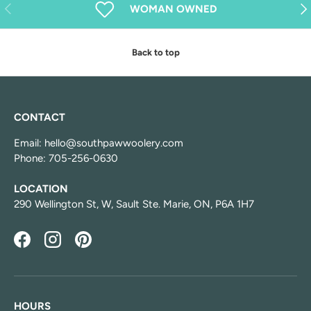
Previous
Nex
WOMAN OWNED
Back to top
CONTACT
Email: hello@southpawwoolery.com
Phone: 705-256-0630
LOCATION
290 Wellington St, W, Sault Ste. Marie, ON, P6A 1H7
Facebook
Instagram
Pinterest
HOURS