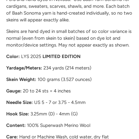
cardigans, sweaters, scarves, shawls, and more. Each batch
of Baah Sonoma yarn is hand-created individually, so no two
skeins will appear exactly alike.
Skeins are hand dyed in small batches of so color variance is
normal (even from skein to skein) based on dye lot and
monitor/device settings. May not appear exactly as shown.
Color:
LYS 2025
LIMITED EDITION
Yardage/Meters:
234 yards (214 meters)
Skein Weight:
100 grams (3.527 ounces)
Gauge:
20 to 24 sts = 4 inches
Needle Size:
US 5 - 7 or 3.75 - 4.5mm
Hook Size:
3.25mm (D) - 4mm (G)
Content:
100% Superwash Merino Wool
Care:
Hand or Machine Wash, cold water, dry flat