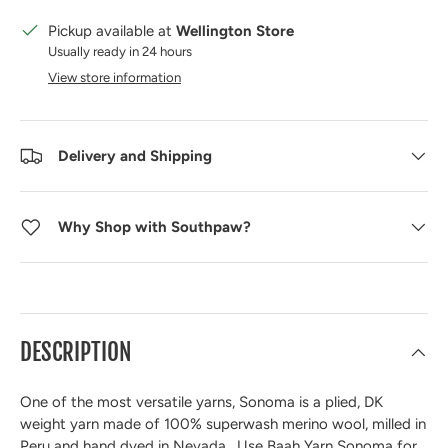
Pickup available at
Wellington Store
Usually ready in 24 hours
View store information
Delivery and Shipping
Why Shop with Southpaw?
DESCRIPTION
One of the most versatile yarns, Sonoma is a plied, DK
weight yarn made of 100% superwash merino wool, milled in
Peru and hand dyed in Nevada. Use Baah Yarn Sonoma for