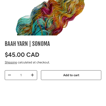
BAAH YARN | SONOMA
Regular price
$45.00 CAD
Shipping
calculated at checkout.
Qty
Add to cart
Decrease quantity
Increase quantity