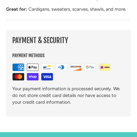
Great for:
Cardigans, sweaters, scarves, shawls, and more.
PAYMENT & SECURITY
PAYMENT METHODS
Your payment information is processed securely. We
do not store credit card details nor have access to
your credit card information.