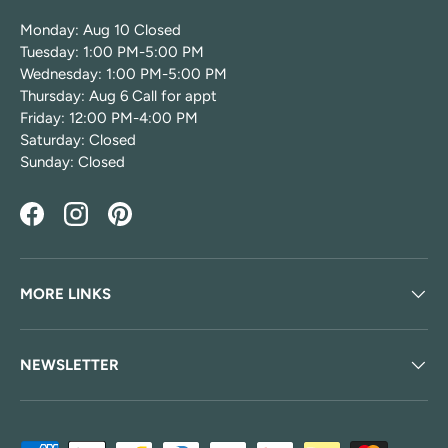
Monday: Aug 10 Closed
Tuesday: 1:00 PM-5:00 PM
Wednesday: 1:00 PM-5:00 PM
Thursday: Aug 6 Call for appt
Friday: 12:00 PM-4:00 PM
Saturday: Closed
Sunday: Closed
Facebook
Instagram
Pinterest
MORE LINKS
NEWSLETTER